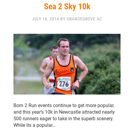
Sea 2 Sky 10k
JULY 18, 2014 BY ORANGEGROVE AC
Born 2 Run events continue to get more popular,
and this year’s 10k in Newcastle attracted nearly
500 runners eager to take in the superb scenery.
While its a popular…