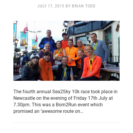
CLUB CHAMPIONSHIP
CLUB POLICIES
JULY 17, 2015 BY BRIAN TODD
GALLERY
SENIOR MEMBERS AREA
CONTACT
The fourth annual Sea2Sky 10k race took place in
Newcastle on the evening of Friday 17th July at
7.30pm. This was a Born2Run event which
promised an ‘awesome route on…