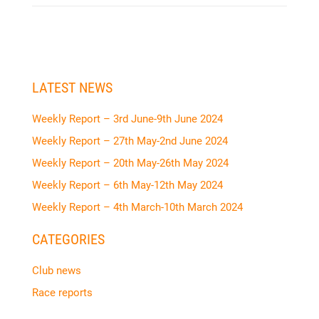
LATEST NEWS
Weekly Report – 3rd June-9th June 2024
Weekly Report – 27th May-2nd June 2024
Weekly Report – 20th May-26th May 2024
Weekly Report – 6th May-12th May 2024
Weekly Report – 4th March-10th March 2024
CATEGORIES
Club news
Race reports