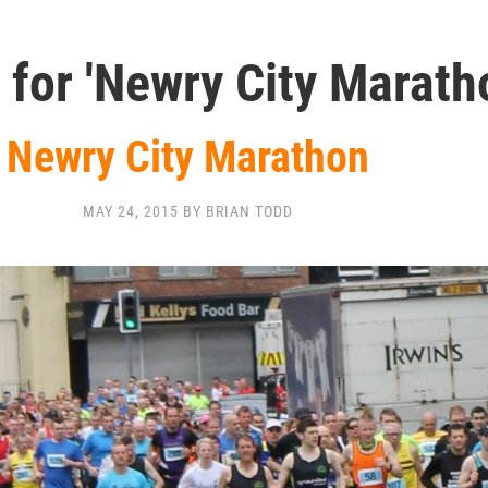
 for 'Newry City Marath
Newry City Marathon
MAY 24, 2015 BY BRIAN TODD