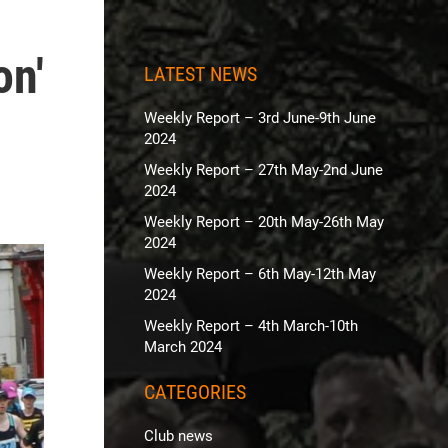
on'
LATEST NEWS
Weekly Report – 3rd June-9th June
2024
Weekly Report – 27th May-2nd June
2024
Weekly Report – 20th May-26th May
2024
Weekly Report – 6th May-12th May
2024
Weekly Report – 4th March-10th
March 2024
CATEGORIES
Club news