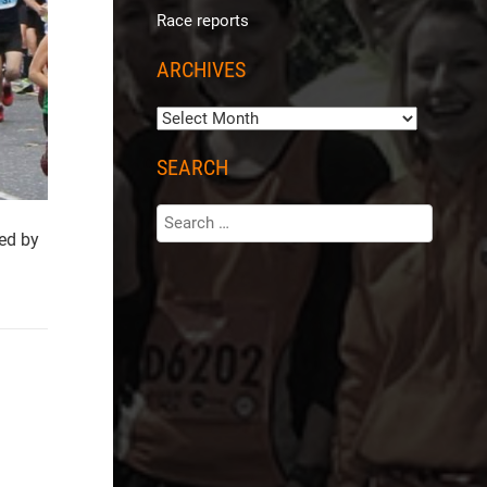
Race reports
ARCHIVES
SEARCH
ed by