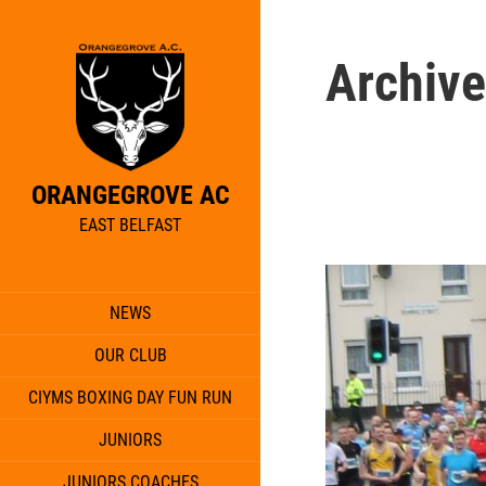
Archive
ORANGEGROVE AC
EAST BELFAST
NEWS
OUR CLUB
CIYMS BOXING DAY FUN RUN
JUNIORS
JUNIORS COACHES