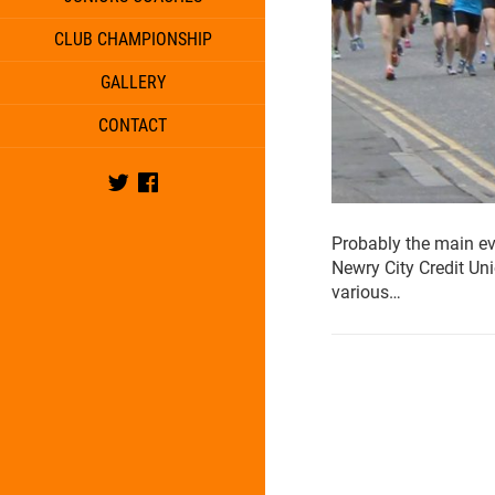
CLUB CHAMPIONSHIP
GALLERY
CONTACT
Twitter
Facebook
Probably the main e
Newry City Credit Un
various…