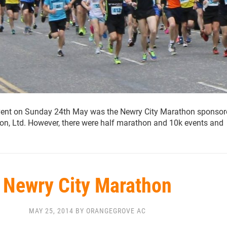
vent on Sunday 24th May was the Newry City Marathon sponsor
ion, Ltd. However, there were half marathon and 10k events and
Newry City Marathon
MAY 25, 2014 BY ORANGEGROVE AC