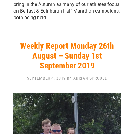
bring in the Autumn as many of our athletes focus
on Belfast & Edinburgh Half Marathon campaigns,
both being held…
Weekly Report Monday 26th
August – Sunday 1st
September 2019
SEPTEMBER 4, 2019 BY ADRIAN SPROULE