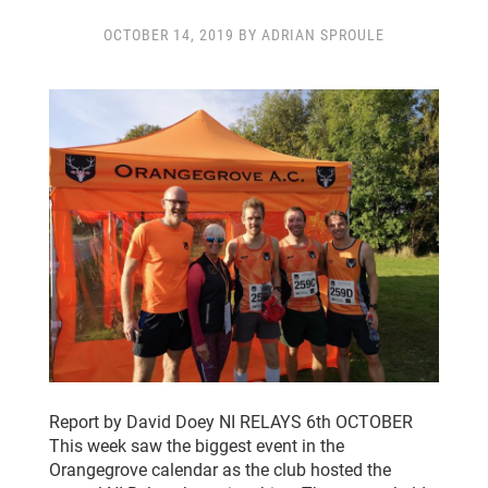
CLUB CHAMPIONSHIP
CLUB POLICIES
OCTOBER 14, 2019 BY ADRIAN SPROULE
GALLERY
SENIOR MEMBERS AREA
CONTACT
Report by David Doey NI RELAYS 6th OCTOBER
This week saw the biggest event in the
Orangegrove calendar as the club hosted the