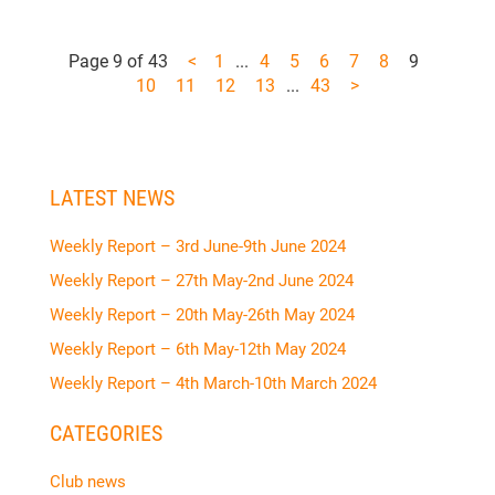
Page 9 of 43
<
1
...
4
5
6
7
8
9
10
11
12
13
...
43
>
LATEST NEWS
Weekly Report – 3rd June-9th June 2024
Weekly Report – 27th May-2nd June 2024
Weekly Report – 20th May-26th May 2024
Weekly Report – 6th May-12th May 2024
Weekly Report – 4th March-10th March 2024
CATEGORIES
Club news