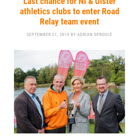
Last chance for NI & Ulster
athletics clubs to enter Road
Relay team event
SEPTEMBER 21, 2019 BY ADRIAN SPROULE