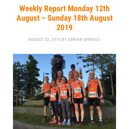
Weekly Report Monday 12th
August – Sunday 18th August
2019
AUGUST 22, 2019 BY ADRIAN SPROULE