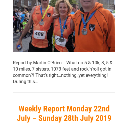
Report by Martin O’Brien. What do 5 & 10k, 3, 5 &
10 miles, 7 sisters, 1073 feet and rock’n’roll got in
common?! That’s right…nothing, yet everything!
During this…
Weekly Report Monday 22nd
July – Sunday 28th July 2019