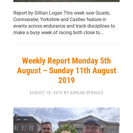
Report by Gillian Logan This week saw Quads,
Connswater, Yorkshire and Castles feature in
events across endurance and track disciplines to
make a busy week of racing both close to…
Weekly Report Monday 5th
August – Sunday 11th August
2019
AUGUST 18, 2019 BY ADRIAN SPROULE