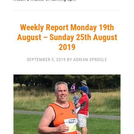
Weekly Report Monday 19th
August – Sunday 25th August
2019
SEPTEMBER 3, 2019 BY ADRIAN SPROULE