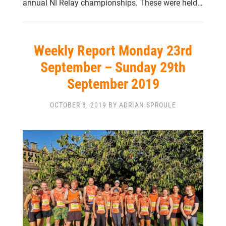
annual NI Relay championships. These were held…
Weekly Report Monday 23rd
September – Sunday 29th
September 2019
OCTOBER 8, 2019 BY ADRIAN SPROULE