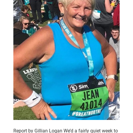
Report by Gillian Logan We’d a fairly quiet week to