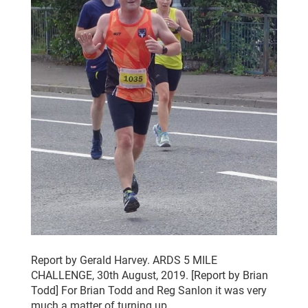
Report by Gerald Harvey. ARDS 5 MILE
CHALLENGE, 30th August, 2019. [Report by Brian
Todd] For Brian Todd and Reg Sanlon it was very
much a matter of turning up…