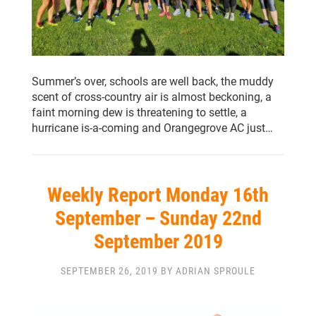
Summer’s over, schools are well back, the muddy
scent of cross-country air is almost beckoning, a
faint morning dew is threatening to settle, a
hurricane is-a-coming and Orangegrove AC just…
Weekly Report Monday 16th
September – Sunday 22nd
September 2019
SEPTEMBER 26, 2019 BY ADRIAN SPROULE