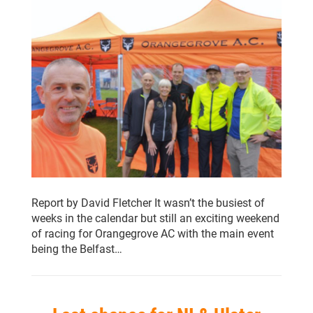
Report by David Fletcher It wasn’t the busiest of
weeks in the calendar but still an exciting weekend
of racing for Orangegrove AC with the main event
being the Belfast…