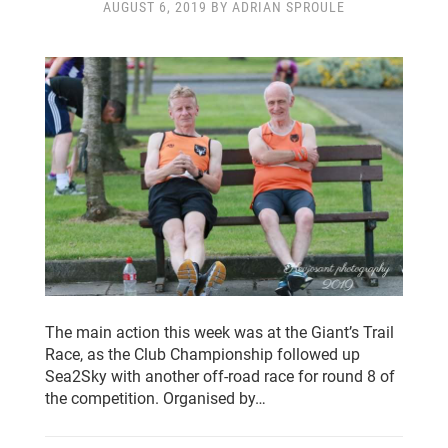
AUGUST 6, 2019 BY ADRIAN SPROULE
The main action this week was at the Giant’s Trail
Race, as the Club Championship followed up
Sea2Sky with another off-road race for round 8 of
the competition. Organised by…