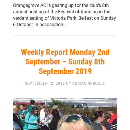
Orangegrove AC is gearing up for the club’s 8th
annual hosting of the Festival of Running in the
verdant setting of Victoria Park, Belfast on Sunday
6 October, in association…
Weekly Report Monday 2nd
September – Sunday 8th
September 2019
SEPTEMBER 12, 2019 BY ADRIAN SPROULE