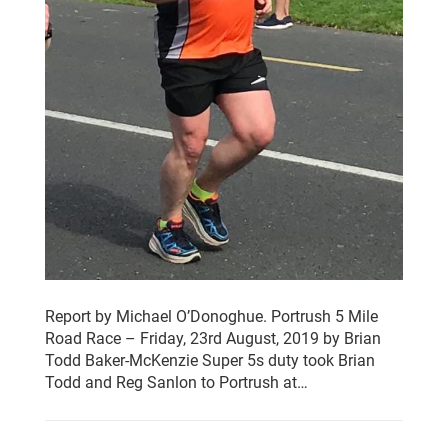
Report by Michael O’Donoghue. Portrush 5 Mile
Road Race – Friday, 23rd August, 2019 by Brian
Todd Baker-McKenzie Super 5s duty took Brian
Todd and Reg Sanlon to Portrush at…