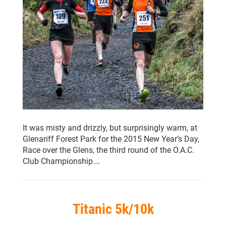
It was misty and drizzly, but surprisingly warm, at
Glenariff Forest Park for the 2015 New Year’s Day,
Race over the Glens, the third round of the O.A.C.
Club Championship.…
Titanic 5k/10k