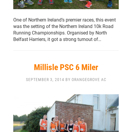
One of Northern Ireland’s premier races, this event
was the setting of the Northern Ireland 10k Road
Running Championships. Organised by North
Belfast Harriers, it got a strong turnout of…
Millisle PSC 6 Miler
SEPTEMBER 3, 2014 BY ORANGEGROVE AC