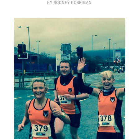
BY RODNEY CORRIGAN