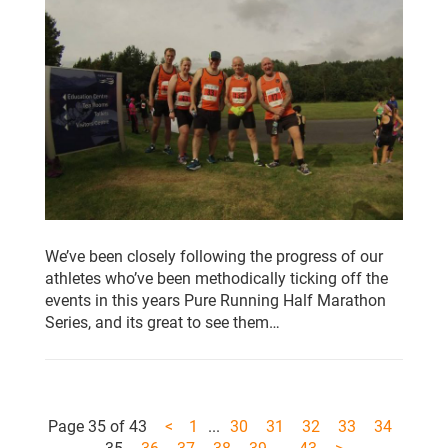
We’ve been closely following the progress of our
athletes who’ve been methodically ticking off the
events in this years Pure Running Half Marathon
Series, and its great to see them…
Page 35 of 43
<
1
...
30
31
32
33
34