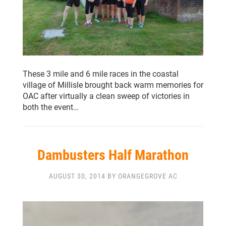
These 3 mile and 6 mile races in the coastal
village of Millisle brought back warm memories for
OAC after virtually a clean sweep of victories in
both the event…
Dambusters Half Marathon
AUGUST 30, 2014 BY ORANGEGROVE AC