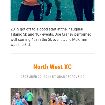
2015 got off to a good start at the inaugural
Titanic 5k and 10k events. Joe Craney performed
well coming 4th in the 5k event, Julie McKimm
was the 3rd…
North West XC
DECEMBER 20, 2014 BY ORANGEGROVE AC