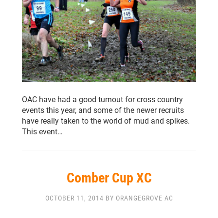
OAC have had a good turnout for cross country
events this year, and some of the newer recruits
have really taken to the world of mud and spikes.
This event…
Comber Cup XC
OCTOBER 11, 2014 BY ORANGEGROVE AC