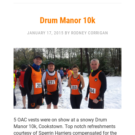
Drum Manor 10k
JANUARY 17, 2015 BY RODNEY CORRIGAN
5 OAC vests were on show at a snowy Drum
Manor 10k, Cookstown. Top notch refreshments
courtesy of Sperrin Harriers compensated for the