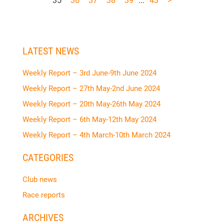
35
36
37
38
39
...
43
>
LATEST NEWS
Weekly Report – 3rd June-9th June 2024
Weekly Report – 27th May-2nd June 2024
Weekly Report – 20th May-26th May 2024
Weekly Report – 6th May-12th May 2024
Weekly Report – 4th March-10th March 2024
CATEGORIES
Club news
Race reports
ARCHIVES