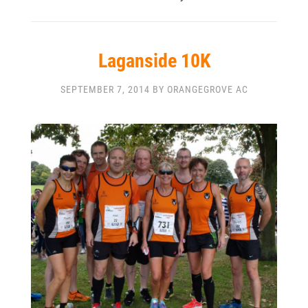
Laganside 10K
SEPTEMBER 7, 2014 BY ORANGEGROVE AC