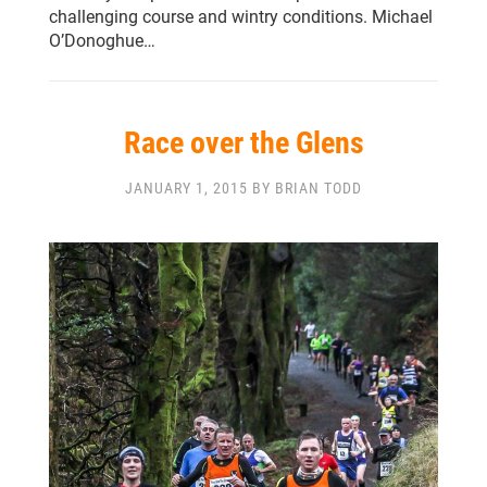
challenging course and wintry conditions. Michael
O’Donoghue…
Race over the Glens
JANUARY 1, 2015 BY BRIAN TODD