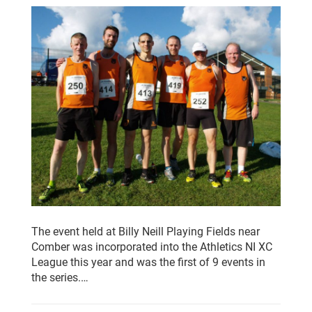
The event held at Billy Neill Playing Fields near
Comber was incorporated into the Athletics NI XC
League this year and was the first of 9 events in
the series.…