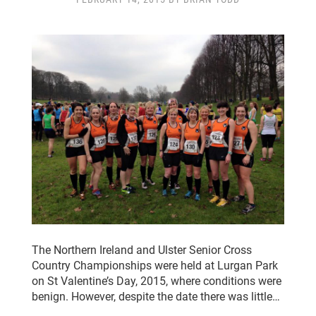
CLUB CHAMPIONSHIP
CLUB POLICIES
GALLERY
SENIOR MEMBERS AREA
CONTACT
The Northern Ireland and Ulster Senior Cross
Country Championships were held at Lurgan Park
on St Valentine’s Day, 2015, where conditions were
benign. However, despite the date there was little…