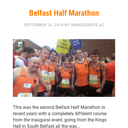
Belfast Half Marathon
SEPTEMBER 14, 2014 BY ORANGEGROVE AC
This was the second Belfast Half Marathon in
recent years with a completely different course
from the inaugural event, going from the Kings
Hall in South Belfast all the way…