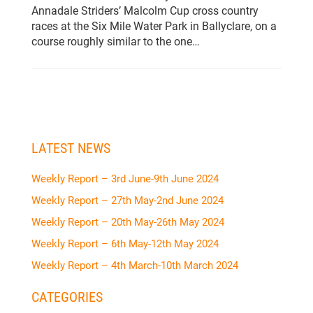
Annadale Striders’ Malcolm Cup cross country
races at the Six Mile Water Park in Ballyclare, on a
course roughly similar to the one…
LATEST NEWS
Weekly Report – 3rd June-9th June 2024
Weekly Report – 27th May-2nd June 2024
Weekly Report – 20th May-26th May 2024
Weekly Report – 6th May-12th May 2024
Weekly Report – 4th March-10th March 2024
CATEGORIES