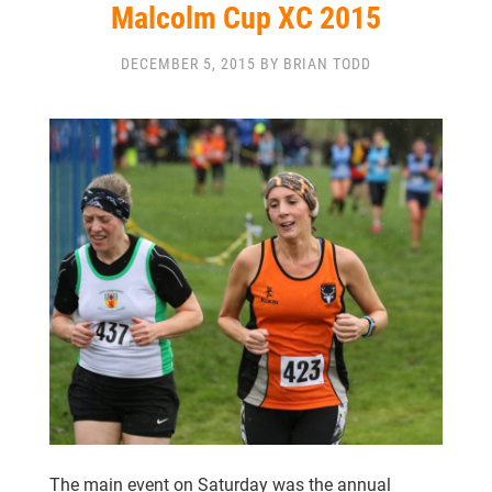
CLUB CHAMPIONSHIP
Malcolm Cup XC 2015
CLUB POLICIES
GALLERY
SENIOR MEMBERS AREA
DECEMBER 5, 2015 BY BRIAN TODD
CONTACT
The main event on Saturday was the annual