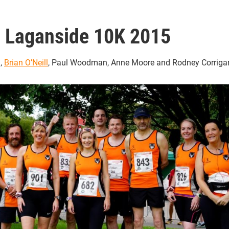
Laganside 10K 2015
g
,
Brian O’Neill
, Paul Woodman, Anne Moore and Rodney Corriga