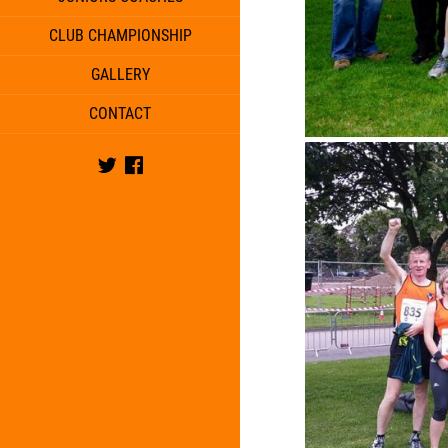
CLUB CHAMPIONSHIP
GALLERY
CONTACT
Twitter
Facebook