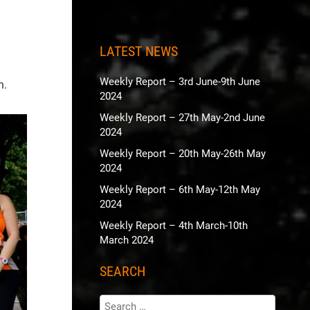
LATEST NEWS
Weekly Report – 3rd June-9th June
n.
2024
Weekly Report – 27th May-2nd June
2024
Weekly Report – 20th May-26th May
2024
Weekly Report – 6th May-12th May
2024
Weekly Report – 4th March-10th
March 2024
SEARCH