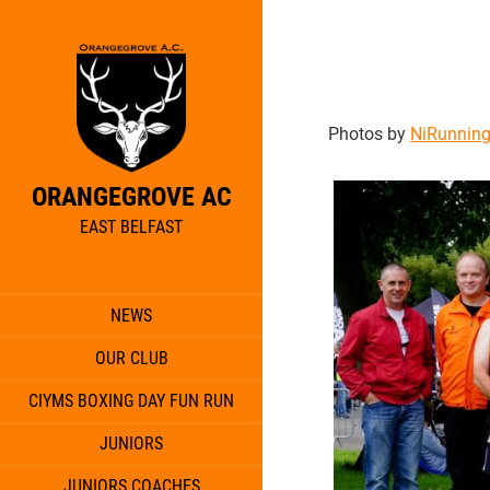
Photos by
NiRunnin
ORANGEGROVE AC
EAST BELFAST
NEWS
OUR CLUB
CIYMS BOXING DAY FUN RUN
JUNIORS
JUNIORS COACHES