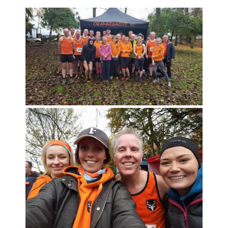
CLUB CHAMPIONSHIP
CLUB POLICIES
GALLERY
SENIOR MEMBERS AREA
CONTACT