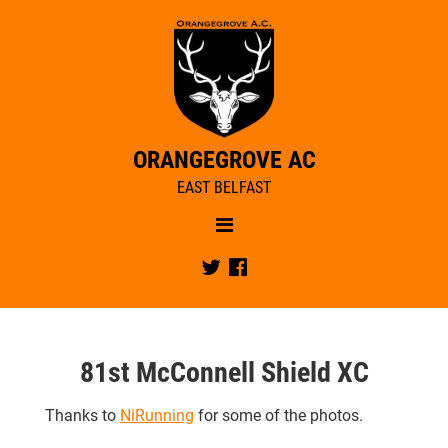
ORANGEGROVE AC
EAST BELFAST
Menu
NEWS
Twitter
Facebook
OUR CLUB
RACE REPORTS
CLUB NEWS
CIYMS BOXING DAY FUN RUN
CLUB TRAINING
MEMBERSHIP
81st McConnell Shield XC
JUNIORS
CLUB STRUCTURE
JUNIORS COACHES
Thanks to
NiRunning
for some of the photos.
CLUB CALENDAR