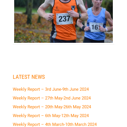
LATEST NEWS
Weekly Report – 3rd June-9th June 2024
Weekly Report – 27th May-2nd June 2024
Weekly Report – 20th May-26th May 2024
Weekly Report – 6th May-12th May 2024
Weekly Report – 4th March-10th March 2024