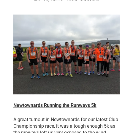
CLUB CHAMPIONSHIP
CLUB POLICIES
GALLERY
SENIOR MEMBERS AREA
CONTACT
Newtownards Running the Runways 5k
A great turnout in Newtownards for our latest Club
Championship race, it was a tough enough 5k as
the runways left us very exposed to the wind. I