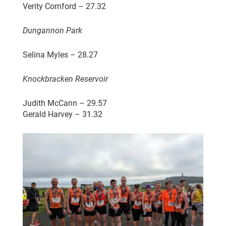
Verity Cornford – 27.32
Dungannon Park
Selina Myles – 28.27
Knockbracken Reservoir
Judith McCann – 29.57
Gerald Harvey – 31.32