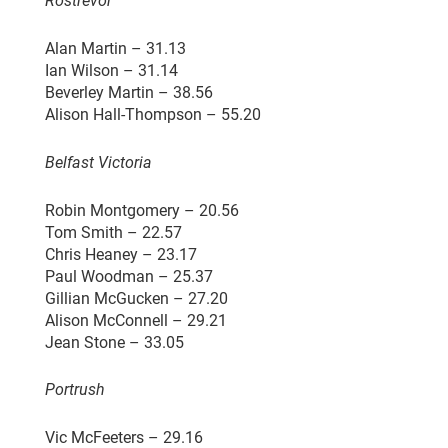
Rostrevor
Alan Martin – 31.13
Ian Wilson – 31.14
Beverley Martin – 38.56
Alison Hall-Thompson – 55.20
Belfast Victoria
Robin Montgomery – 20.56
Tom Smith – 22.57
Chris Heaney – 23.17
Paul Woodman – 25.37
Gillian McGucken – 27.20
Alison McConnell – 29.21
Jean Stone – 33.05
Portrush
Vic McFeeters – 29.16