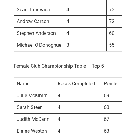
Sean Tanuvasa
4
73
Andrew Carson
4
72
Stephen Anderson
4
60
Michael O’Donoghue
3
55
Female Club Championship Table – Top 5
Name
Races Completed
Points
Julie McKimm
4
69
Sarah Steer
4
68
Judith McCann
4
67
Elaine Weston
4
63