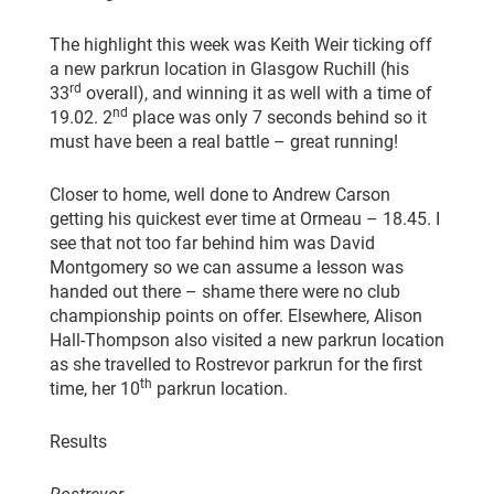
The highlight this week was Keith Weir ticking off
a new parkrun location in Glasgow Ruchill (his
rd
33
overall), and winning it as well with a time of
nd
19.02. 2
place was only 7 seconds behind so it
must have been a real battle – great running!
Closer to home, well done to Andrew Carson
getting his quickest ever time at Ormeau – 18.45. I
see that not too far behind him was David
Montgomery so we can assume a lesson was
handed out there – shame there were no club
championship points on offer. Elsewhere, Alison
Hall-Thompson also visited a new parkrun location
as she travelled to Rostrevor parkrun for the first
th
time, her 10
parkrun location.
Results