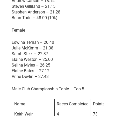
Andrew Carson – 18.14
Steven Gilliland – 21.15
Stephen Anderson – 21.28
Brian Todd – 48.00 (10k)
Female
Edwina Ternan – 20.40
Julie McKimm – 21.38
Sarah Steer – 22.37
Elaine Weston – 25.00
Selina Myles – 26.25
Elaine Bates – 27.12
Anne Devlin – 27.43
Male Club Championship Table – Top 5
Name
Races Completed
Points
Keith Weir
4
73