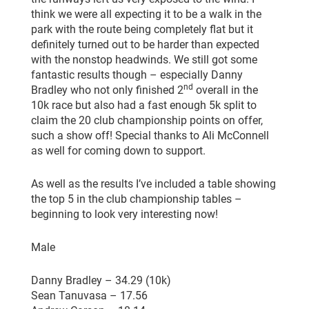
think we were all expecting it to be a walk in the
park with the route being completely flat but it
definitely turned out to be harder than expected
with the nonstop headwinds. We still got some
fantastic results though – especially Danny
nd
Bradley who not only finished 2
overall in the
10k race but also had a fast enough 5k split to
claim the 20 club championship points on offer,
such a show off! Special thanks to Ali McConnell
as well for coming down to support.
As well as the results I’ve included a table showing
the top 5 in the club championship tables –
beginning to look very interesting now!
Male
Danny Bradley – 34.29 (10k)
Sean Tanuvasa – 17.56