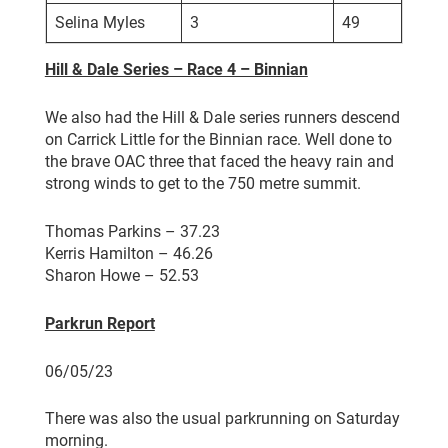
Selina Myles
3
49
Hill & Dale Series – Race 4 – Binnian
We also had the Hill & Dale series runners descend
on Carrick Little for the Binnian race. Well done to
the brave OAC three that faced the heavy rain and
strong winds to get to the 750 metre summit.
Thomas Parkins – 37.23
Kerris Hamilton – 46.26
Sharon Howe – 52.53
Parkrun Report
06/05/23
There was also the usual parkrunning on Saturday
morning.