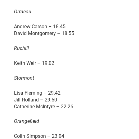
Ormeau
Andrew Carson – 18.45
David Montgomery – 18.55
Ruchill
Keith Weir – 19.02
Stormont
Lisa Fleming – 29.42
Jill Holland – 29.50
Catherine McIntyre – 32.26
Orangefield
Colin Simpson – 23.04