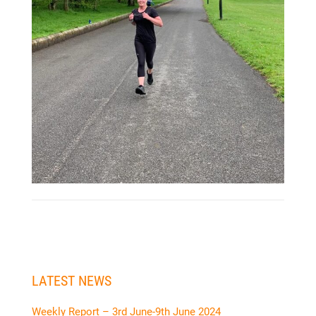
LATEST NEWS
Weekly Report – 3rd June-9th June 2024