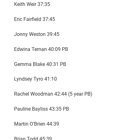
Keith Weir 37:35
Eric Fairfield 37:45
Jonny Weston 39:45
Edwina Ternan 40:09 PB
Gemma Blake 40:31 PB
Lyndsey Tyro 41:10
Rachel Woodman 42:44 (5 year PB)
Pauline Bayliss 43:35 PB
Martin O’Brien 44:39
Brian Todd 45:39