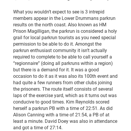
What you wouldn’t expect to see is 3 intrepid
members appear in the Lower Drummans parkrun
results on the north coast. Also known as HM
Prison Magilligan, the parkrun is considered a holy
grail for local parkrun tourists as you need special
permission to be able to do it. Amongst the
parkrun enthusiast community it isn’t actually
required to complete to be able to call yourself a
“regionnaire” (doing all parkruns within a region)
but there is a demand for it. It was a good
occasion to do it as it was also its 100th event and
had quite a few runners from other clubs joining
the prisoners. The route itself consists of several
laps of the exercise yard, which as it turns out was
conducive to good times. Kim Reynolds scored
herself a parkrun PB with a time of 22:51. As did
Alison Canning with a time of 21:54, a PB of at
least a minute. David Doey was also in attendance
and got a time of 27:14.