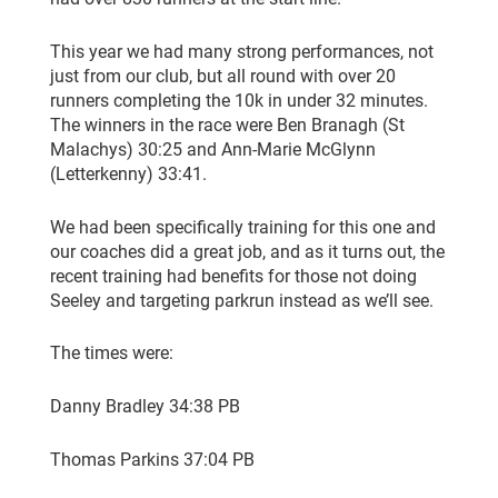
This year we had many strong performances, not
just from our club, but all round with over 20
runners completing the 10k in under 32 minutes.
The winners in the race were Ben Branagh (St
Malachys) 30:25 and Ann-Marie McGlynn
(Letterkenny) 33:41.
We had been specifically training for this one and
our coaches did a great job, and as it turns out, the
recent training had benefits for those not doing
Seeley and targeting parkrun instead as we’ll see.
The times were:
Danny Bradley 34:38 PB
Thomas Parkins 37:04 PB