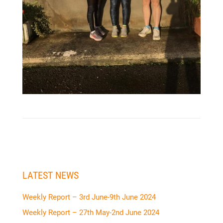
LATEST NEWS
Weekly Report – 3rd June-9th June 2024
Weekly Report – 27th May-2nd June 2024