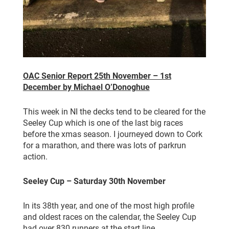
OAC Senior Report 25th November – 1st
December by Michael O’Donoghue
This week in NI the decks tend to be cleared for the
Seeley Cup which is one of the last big races
before the xmas season. I journeyed down to Cork
for a marathon, and there was lots of parkrun
action.
Seeley Cup – Saturday 30th November
In its 38th year, and one of the most high profile
and oldest races on the calendar, the Seeley Cup
had over 830 runners at the start line.