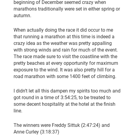
beginning of December seemed crazy when
marathons traditionally were set in either spring or
autumn.
When actually doing the race it did occur to me
that running a marathon at this time is indeed a
crazy idea as the weather was pretty appalling
with strong winds and rain for much of the event.
The race made sure to visit the coastline with the
pretty beaches at every opportunity for maximum
exposure to the wind. It was also pretty hill for a
road marathon with some 1400 feet of climbing.
I didn’t let all this dampen my spirits too much and
got round in a time of 3:54:25, to be treated to
some decent hospitality at the hotel at the finish
line.
The winners were Freddy Sittuk (2:47:24) and
Anne Curley (3:18:37)