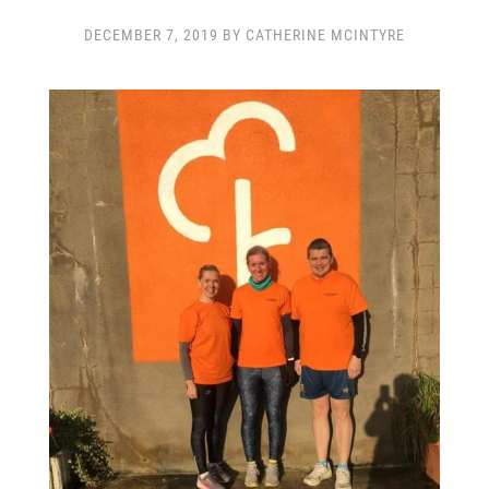
CLUB CHAMPIONSHIP
CLUB POLICIES
DECEMBER 7, 2019 BY CATHERINE MCINTYRE
GALLERY
SENIOR MEMBERS AREA
CONTACT