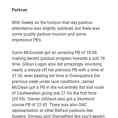
Parkrun
With Seeley on the horizon that day parkrun
attendance was slightly subdued, but there was
some quality parkrun tourism and some
impressive PB’s.
Gavin McGucken got an amazing PB of 18:08,
making decent gradual progress towards a sub 18
time. Gillian Logan also did amazingly, knocking
nearly a minute off her previous PB with a time of
21:26, even beating her time in Downpatrick the
previous week under race conditions. James
McClean got a PB in the not entirely flat trail route
of Castlewellan going sub 21 for the first time
(20:54). Steven Gilliland also got a Stormont
course PB of 22:43. There was also OAC
representation at other Belfast parkruns like
Queens, Ormeau and Orangefield like you’d expect.