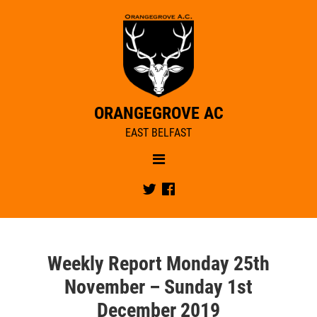
ORANGEGROVE AC
EAST BELFAST
Menu
NEWS
Twitter
Facebook
OUR CLUB
RACE REPORTS
CLUB NEWS
CIYMS BOXING DAY FUN RUN
CLUB TRAINING
MEMBERSHIP
Weekly Report Monday 25th
JUNIORS
CLUB STRUCTURE
November – Sunday 1st
JUNIORS COACHES
CLUB CALENDAR
December 2019