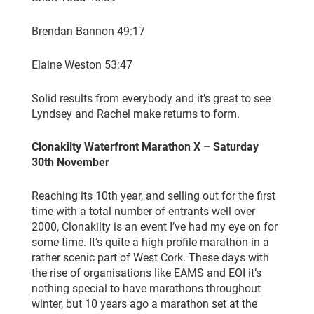
Brendan Bannon 49:17
Elaine Weston 53:47
Solid results from everybody and it’s great to see
Lyndsey and Rachel make returns to form.
Clonakilty Waterfront Marathon X – Saturday
30th November
Reaching its 10th year, and selling out for the first
time with a total number of entrants well over
2000, Clonakilty is an event I’ve had my eye on for
some time. It’s quite a high profile marathon in a
rather scenic part of West Cork. These days with
the rise of organisations like EAMS and EOI it’s
nothing special to have marathons throughout
winter, but 10 years ago a marathon set at the