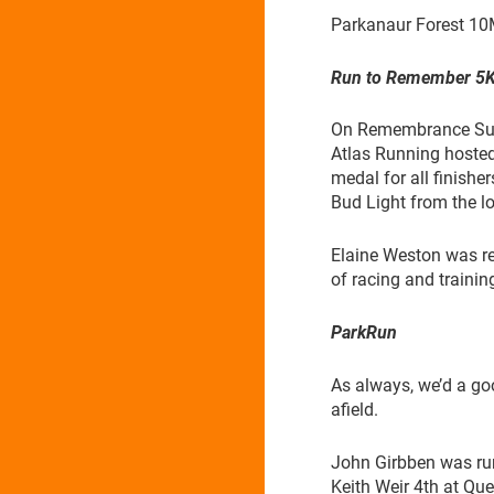
Parkanaur Forest 10
Run to Remember 5
On Remembrance Sund
Atlas Running hosted
medal for all finisher
Bud Light from the lo
Elaine Weston was re
of racing and trainin
ParkRun
As always, we’d a go
afield.
John Girbben was run
Keith Weir 4th at Q