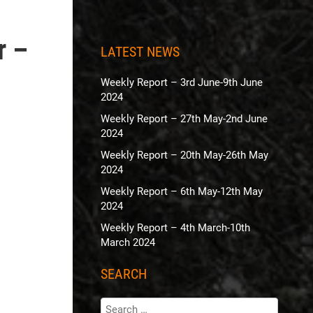
r –
LATEST NEWS
Weekly Report – 3rd June-9th June
2024
Weekly Report – 27th May-2nd June
2024
Weekly Report – 20th May-26th May
2024
Weekly Report – 6th May-12th May
2024
Weekly Report – 4th March-10th
March 2024
SEARCH