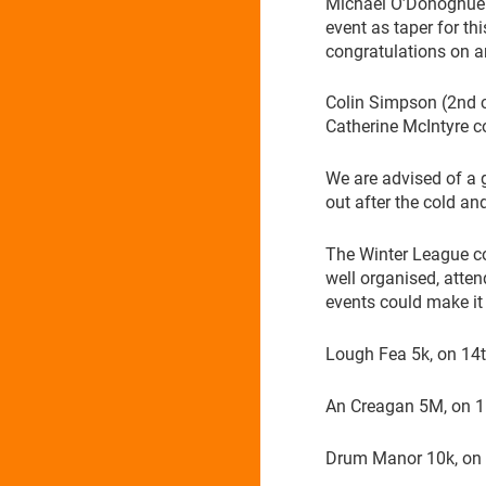
Michael O’Donoghue 
event as taper for t
congratulations on 
Colin Simpson (2nd 
Catherine McIntyre c
We are advised of a g
out after the cold an
The Winter League co
well organised, atten
events could make it 
Lough Fea 5k, on 14
An Creagan 5M, on 1
Drum Manor 10k, on 