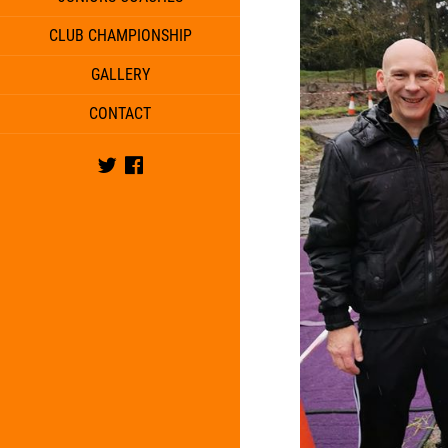
CLUB CHAMPIONSHIP
GALLERY
CONTACT
Twitter
Facebook