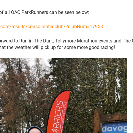
of all OAC ParkRunners can be seen below:
n.com/results/consolidatedclub/?clubNum=17953
orward to Run in The Dark, Tollymore Marathon events and The
at the weather will pick up for some more good racing!