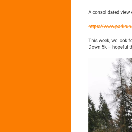
A consolidated view 
https://www.parkru
This week, we look f
Down 5k – hopeful th