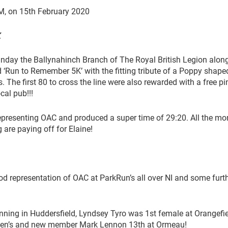
M, on 15th February 2020
K
ay the Ballynahinch Branch of The Royal British Legion alon
 ‘Run to Remember 5K’ with the fitting tribute of a Poppy shape
s. The first 80 to cross the line were also rewarded with a free pi
cal pub!!!
presenting OAC and produced a super time of 29:20. All the mo
g are paying off for Elaine!
od representation of OAC at ParkRun’s all over NI and some furt
ning in Huddersfield, Lyndsey Tyro was 1st female at Orangefie
ueen’s and new member Mark Lennon 13th at Ormeau!