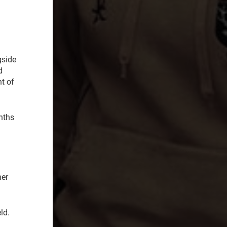
gside
d
nt of
nths
her
ld.