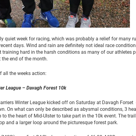
y quiet week for racing, which was probably a relief for many r
recent days. Wind and rain are definitely not ideal race condition
t training hard in the harsh conditions as many of our athletes 
t the end of the month.
 all the weeks action:
ter League – Davagh Forest 10k
arriers Winter League kicked off on Saturday at Davagh Forset
wn. On what can only be described as abysmal conditions, 3 hea
to the heart of Mid-Ulster to take part in the 10k event. The trail
op and a larger loop around the picturesque forest park.