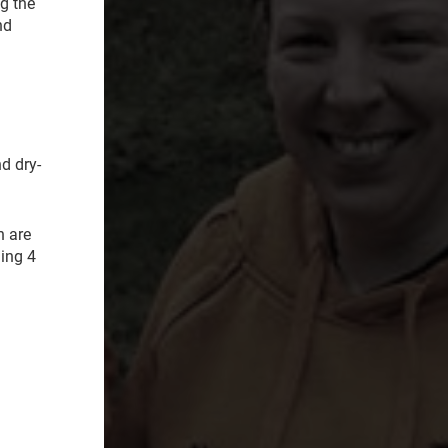
g the
nd
d dry-
h are
ning 4