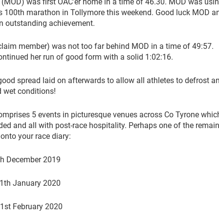
(MOD) was first OAC’er home in a time of 46.30. MOD was usin
his 100th marathon in Tollymore this weekend. Good luck MOD a
an outstanding achievement.
claim member) was not too far behind MOD in a time of 49:57.
ontinued her run of good form with a solid 1:02:16.
ood spread laid on afterwards to allow all athletes to defrost an
d wet conditions!
mprises 5 events in picturesque venues across Co Tyrone whic
ded and all with post-race hospitality. Perhaps one of the remai
onto your race diary:
th December 2019
1th January 2020
1st February 2020