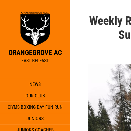
Weekly 
Su
ORANGEGROVE AC
EAST BELFAST
NEWS
OUR CLUB
CIYMS BOXING DAY FUN RUN
JUNIORS
JUNIORS COACHES