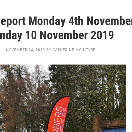
Report Monday 4th Novembe
nday 10 November 2019
NOVEMBER 24, 2019 BY CATHERINE MCINTYRE