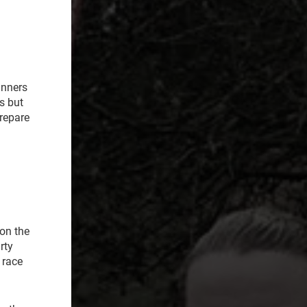
unners
s but
prepare
on the
rty
 race