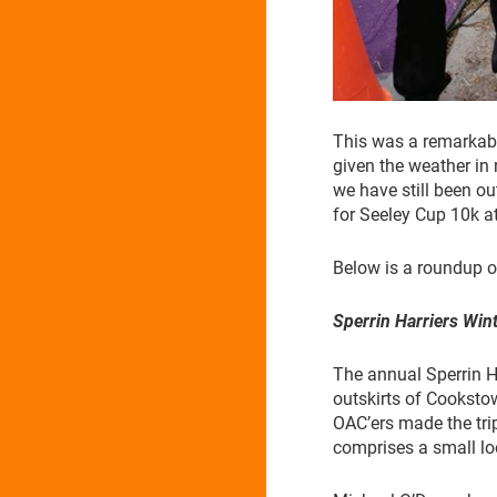
This was a remarkabl
given the weather in 
we have still been ou
for Seeley Cup 10k a
Below is a roundup of
Sperrin Harriers Win
The annual Sperrin H
outskirts of Cooksto
OAC’ers made the trip 
comprises a small lo