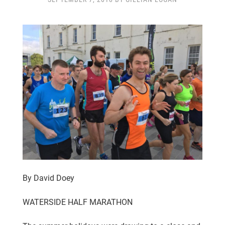
CLUB CHAMPIONSHIP
CLUB POLICIES
GALLERY
SENIOR MEMBERS AREA
CONTACT
By David Doey
WATERSIDE HALF MARATHON