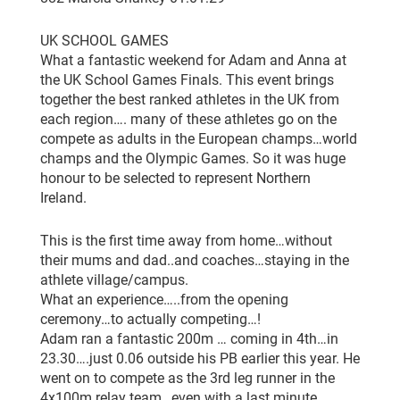
UK SCHOOL GAMES
What a fantastic weekend for Adam and Anna at
the UK School Games Finals. This event brings
together the best ranked athletes in the UK from
each region…. many of these athletes go on the
compete as adults in the European champs…world
champs and the Olympic Games. So it was huge
honour to be selected to represent Northern
Ireland.
This is the first time away from home…without
their mums and dad..and coaches…staying in the
athlete village/campus.
What an experience…..from the opening
ceremony…to actually competing…!
Adam ran a fantastic 200m … coming in 4th…in
23.30….just 0.06 outside his PB earlier this year. He
went on to compete as the 3rd leg runner in the
4x100m relay team…even with a last minute