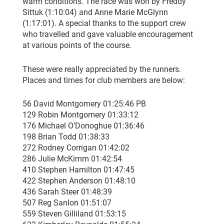
warm conditions. The race was won by Freddy
Sittuk (1:10:04) and Anne Marie McGlynn
(1:17:01). A special thanks to the support crew
who travelled and gave valuable encouragement
at various points of the course.
These were really appreciated by the runners.
Places and times for club members are below:
56 David Montgomery 01:25:46 PB
129 Robin Montgomery 01:33:12
176 Michael O’Donoghue 01:36:46
198 Brian Todd 01:38:33
272 Rodney Corrigan 01:42:02
286 Julie McKimm 01:42:54
410 Stephen Hamilton 01:47:45
422 Stephen Anderson 01:48:10
436 Sarah Steer 01:48:39
507 Reg Sanlon 01:51:07
559 Steven Gilliland 01:53:15