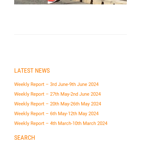
LATEST NEWS
Weekly Report – 3rd June-9th June 2024
Weekly Report – 27th May-2nd June 2024
Weekly Report – 20th May-26th May 2024
Weekly Report – 6th May-12th May 2024
Weekly Report – 4th March-10th March 2024
SEARCH