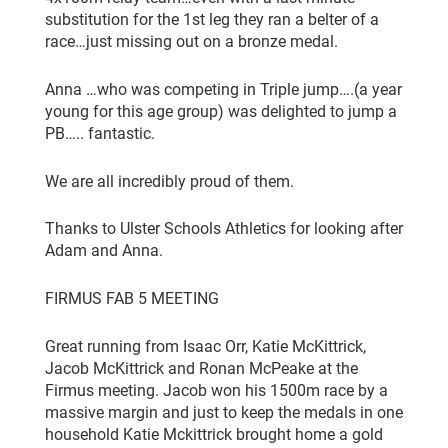
substitution for the 1st leg they ran a belter of a
race…just missing out on a bronze medal.
Anna …who was competing in Triple jump….(a year
young for this age group) was delighted to jump a
PB….. fantastic.
We are all incredibly proud of them.
Thanks to Ulster Schools Athletics for looking after
Adam and Anna.
FIRMUS FAB 5 MEETING
Great running from Isaac Orr, Katie McKittrick,
Jacob McKittrick and Ronan McPeake at the
Firmus meeting. Jacob won his 1500m race by a
massive margin and just to keep the medals in one
household Katie Mckittrick brought home a gold