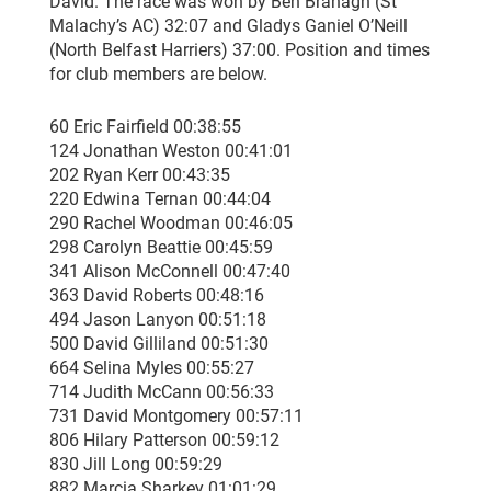
David. The race was won by Ben Branagh (St
Malachy’s AC) 32:07 and Gladys Ganiel O’Neill
(North Belfast Harriers) 37:00. Position and times
for club members are below.
60 Eric Fairfield 00:38:55
124 Jonathan Weston 00:41:01
202 Ryan Kerr 00:43:35
220 Edwina Ternan 00:44:04
290 Rachel Woodman 00:46:05
298 Carolyn Beattie 00:45:59
341 Alison McConnell 00:47:40
363 David Roberts 00:48:16
494 Jason Lanyon 00:51:18
500 David Gilliland 00:51:30
664 Selina Myles 00:55:27
714 Judith McCann 00:56:33
731 David Montgomery 00:57:11
806 Hilary Patterson 00:59:12
830 Jill Long 00:59:29
882 Marcia Sharkey 01:01:29