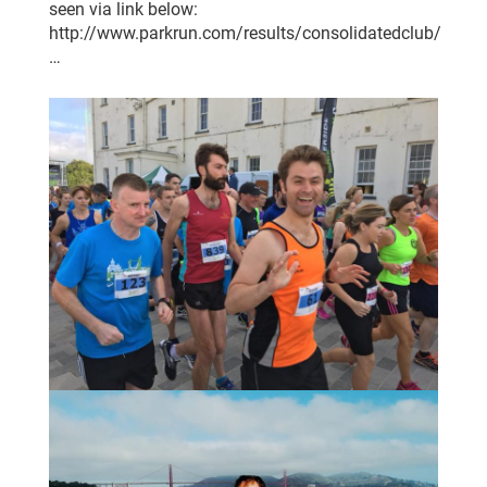
seen via link below:
http://www.parkrun.com/results/consolidatedclub/
…