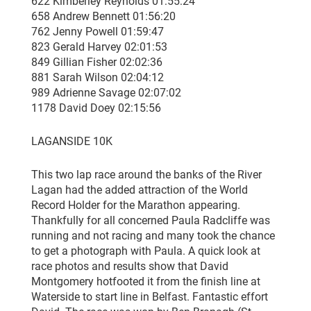
622 Kimberley Reynolds 01:55:24
658 Andrew Bennett 01:56:20
762 Jenny Powell 01:59:47
823 Gerald Harvey 02:01:53
849 Gillian Fisher 02:02:36
881 Sarah Wilson 02:04:12
989 Adrienne Savage 02:07:02
1178 David Doey 02:15:56
LAGANSIDE 10K
This two lap race around the banks of the River
Lagan had the added attraction of the World
Record Holder for the Marathon appearing.
Thankfully for all concerned Paula Radcliffe was
running and not racing and many took the chance
to get a photograph with Paula. A quick look at
race photos and results show that David
Montgomery hotfooted it from the finish line at
Waterside to start line in Belfast. Fantastic effort