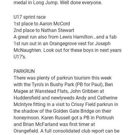
medal in Long Jump. Well done everyone.
U17 sprint race
1st place to Aaron McCord
2nd place to Nathan Stewart
A great run also from Lewis Hamilton…and a fab
1st run out in an Orangegrove vest for Joseph
McNaughten. Look out for these boys in next years
U17’s.
PARKRUN
There was plenty of parkrun tourism this week
with the Tyro’s in Bushy Park (PB for Paul), Ben
Magee at Wanstead Flats, John Gribben at
Huddersfield and newlyweds Andy and Catherine
McIntyre fitting in a visit to Crissy Field parkrun in
the shadow of the Golden Gate Bridge on their
honeymoon. Karen Russell got a PB in Portrush
and Brian McFarland was first timer at
Orangefield. A full consolidated club report can be