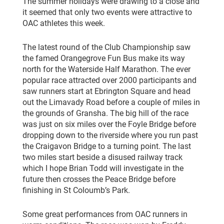
The summer holidays were drawing to a close and
it seemed that only two events were attractive to
OAC athletes this week.
The latest round of the Club Championship saw
the famed Orangegrove Fun Bus make its way
north for the Waterside Half Marathon. The ever
popular race attracted over 2000 participants and
saw runners start at Ebrington Square and head
out the Limavady Road before a couple of miles in
the grounds of Gransha. The big hill of the race
was just on six miles over the Foyle Bridge before
dropping down to the riverside where you run past
the Craigavon Bridge to a turning point. The last
two miles start beside a disused railway track
which I hope Brian Todd will investigate in the
future then crosses the Peace Bridge before
finishing in St Coloumb’s Park.
Some great performances from OAC runners in