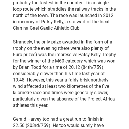
probably the fastest in the country. It is a single
loop route which straddles the railway tracks in the
north of the town. The race was launched in 2012
in memory of Patsy Kelly, a stalwart of the local
Clan na Gael Gaelic Athletic Club.
Strangely, the only prize awarded in the form of a
trophy on the evening (there were also plenty of
Euro prizes) was the impressive Patsy Kelly Trophy
for the winner of the M60 category which was won
by Brian Todd for a time of 20.12 (84th/759),
considerably slower than his time last year of
19.48. However, this year a fairly brisk northerly
wind affected at least two kilometres of the five
kilometre race and times were generally slower,
particularly given the absence of the Project Africa
athletes this year.
Gerald Harvey too had a great run to finish in
22.56 (203rd/759). He too would surely have