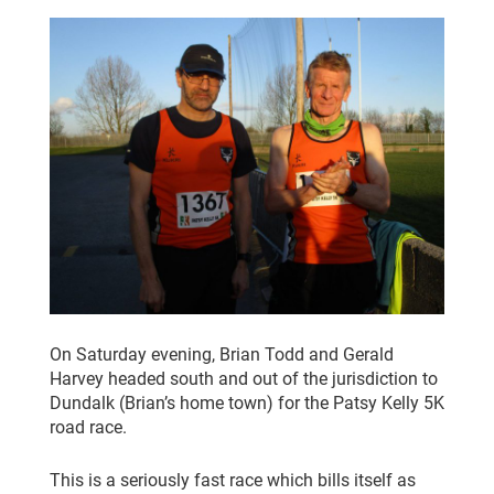
CLUB CHAMPIONSHIP
CLUB POLICIES
GALLERY
SENIOR MEMBERS AREA
CONTACT
On Saturday evening, Brian Todd and Gerald
Harvey headed south and out of the jurisdiction to
Dundalk (Brian’s home town) for the Patsy Kelly 5K
road race.
This is a seriously fast race which bills itself as