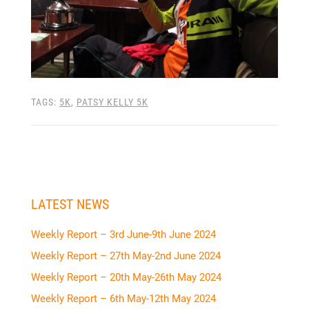
TAGS:
5K
,
PATSY KELLY 5K
LATEST NEWS
Weekly Report – 3rd June-9th June 2024
Weekly Report – 27th May-2nd June 2024
Weekly Report – 20th May-26th May 2024
Weekly Report – 6th May-12th May 2024