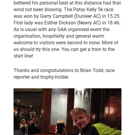
bettered his personal best at this distance had that
wind not been blowing. The Patsy Kelly 5k race
was won by Garry Campbell (Dunleer AC) in 15.25.
First lady was Esther Dickson (Newry AC) in 18.46.
As is usual with any GAA organised event the
organisation, hospitality and general warm
welcome to visitors were second to none. More of
us should try this one. You can get a train to the
start line!
Thanks and congratulations to Brian Todd, race
reporter and trophy-holder.