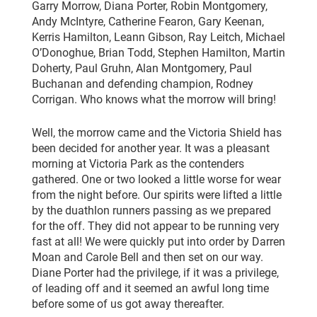
Garry Morrow, Diana Porter, Robin Montgomery,
Andy McIntyre, Catherine Fearon, Gary Keenan,
Kerris Hamilton, Leann Gibson, Ray Leitch, Michael
O’Donoghue, Brian Todd, Stephen Hamilton, Martin
Doherty, Paul Gruhn, Alan Montgomery, Paul
Buchanan and defending champion, Rodney
Corrigan. Who knows what the morrow will bring!
Well, the morrow came and the Victoria Shield has
been decided for another year. It was a pleasant
morning at Victoria Park as the contenders
gathered. One or two looked a little worse for wear
from the night before. Our spirits were lifted a little
by the duathlon runners passing as we prepared
for the off. They did not appear to be running very
fast at all! We were quickly put into order by Darren
Moan and Carole Bell and then set on our way.
Diane Porter had the privilege, if it was a privilege,
of leading off and it seemed an awful long time
before some of us got away thereafter.