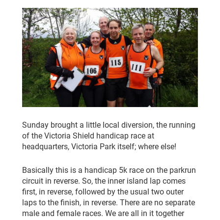
CLUB CHAMPIONSHIP
CLUB POLICIES
GALLERY
SENIOR MEMBERS AREA
CONTACT
Sunday brought a little local diversion, the running
of the Victoria Shield handicap race at
headquarters, Victoria Park itself; where else!
Basically this is a handicap 5k race on the parkrun
circuit in reverse. So, the inner island lap comes
first, in reverse, followed by the usual two outer
laps to the finish, in reverse. There are no separate
male and female races. We are all in it together