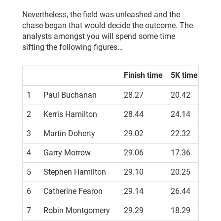
Nevertheless, the field was unleashed and the
chase began that would decide the outcome. The
analysts amongst you will spend some time
sifting the following figures…
Finish time
5K time
1
Paul Buchanan
28.27
20.42
PB
2
Kerris Hamilton
28.44
24.14
PB
3
Martin Doherty
29.02
22.32
PB
4
Garry Morrow
29.06
17.36
5
Stephen Hamilton
29.10
20.25
PB
6
Catherine Fearon
29.14
26.44
PB
7
Robin Montgomery
29.29
18.29
PB