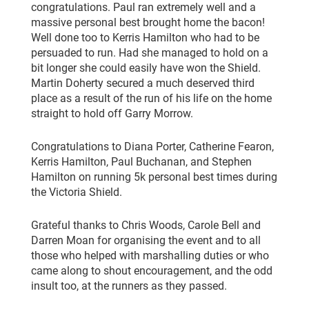
congratulations. Paul ran extremely well and a
massive personal best brought home the bacon!
Well done too to Kerris Hamilton who had to be
persuaded to run. Had she managed to hold on a
bit longer she could easily have won the Shield.
Martin Doherty secured a much deserved third
place as a result of the run of his life on the home
straight to hold off Garry Morrow.
Congratulations to Diana Porter, Catherine Fearon,
Kerris Hamilton, Paul Buchanan, and Stephen
Hamilton on running 5k personal best times during
the Victoria Shield.
Grateful thanks to Chris Woods, Carole Bell and
Darren Moan for organising the event and to all
those who helped with marshalling duties or who
came along to shout encouragement, and the odd
insult too, at the runners as they passed.