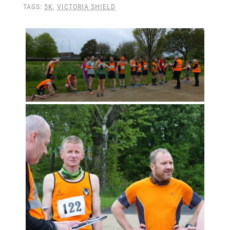
TAGS:
5K
,
VICTORIA SHIELD