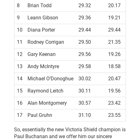
8
Brian Todd
29.32
20.17
9
Leann Gibson
29.36
19.21
10
Diana Porter
29.44
29.44
PB
11
Rodney Corrigan
29.50
21.35
12
Gary Keenan
29.56
19.26
13
Andy McIntyre
29.58
18.58
14
Michael O’Donoghue
30.02
20.47
15
Raymond Leitch
30.11
19.56
16
Alan Montgomery
30.57
23.42
17
Paul Gruhn
31.10
23.55
So, essentially the new Victoria Shield champion is
Paul Buchanan and we offer him our sincere