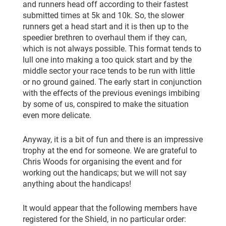
and runners head off according to their fastest
submitted times at 5k and 10k. So, the slower
runners get a head start and it is then up to the
speedier brethren to overhaul them if they can,
which is not always possible. This format tends to
lull one into making a too quick start and by the
middle sector your race tends to be run with little
or no ground gained. The early start in conjunction
with the effects of the previous evenings imbibing
by some of us, conspired to make the situation
even more delicate.
Anyway, it is a bit of fun and there is an impressive
trophy at the end for someone. We are grateful to
Chris Woods for organising the event and for
working out the handicaps; but we will not say
anything about the handicaps!
It would appear that the following members have
registered for the Shield, in no particular order: