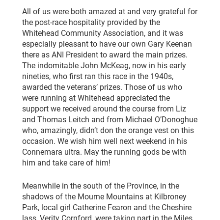
All of us were both amazed at and very grateful for
the post-race hospitality provided by the
Whitehead Community Association, and it was
especially pleasant to have our own Gary Keenan
there as ANI President to award the main prizes.
The indomitable John McKeag, now in his early
nineties, who first ran this race in the 1940s,
awarded the veterans’ prizes. Those of us who
were running at Whitehead appreciated the
support we received around the course from Liz
and Thomas Leitch and from Michael O’Donoghue
who, amazingly, didn’t don the orange vest on this
occasion. We wish him well next weekend in his
Connemara ultra. May the running gods be with
him and take care of him!
Meanwhile in the south of the Province, in the
shadows of the Mourne Mountains at Kilbroney
Park, local girl Catherine Fearon and the Cheshire
lass, Verity Cornford, were taking part in the Miles