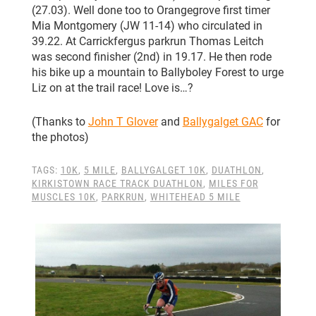
(27.03). Well done too to Orangegrove first timer
Mia Montgomery (JW 11-14) who circulated in
39.22. At Carrickfergus parkrun Thomas Leitch
was second finisher (2nd) in 19.17. He then rode
his bike up a mountain to Ballyboley Forest to urge
Liz on at the trail race! Love is…?
(Thanks to
John T Glover
and
Ballygalget GAC
for
the photos)
TAGS:
10K
,
5 MILE
,
BALLYGALGET 10K
,
DUATHLON
,
KIRKISTOWN RACE TRACK DUATHLON
,
MILES FOR
MUSCLES 10K
,
PARKRUN
,
WHITEHEAD 5 MILE