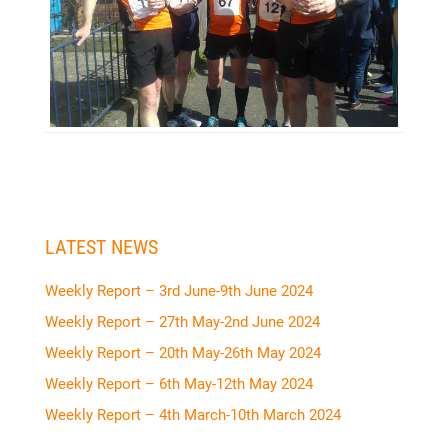
LATEST NEWS
Weekly Report – 3rd June-9th June 2024
Weekly Report – 27th May-2nd June 2024
Weekly Report – 20th May-26th May 2024
Weekly Report – 6th May-12th May 2024
Weekly Report – 4th March-10th March 2024