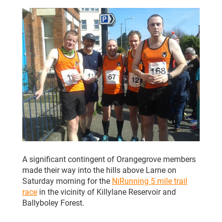
CLUB CHAMPIONSHIP
CLUB POLICIES
GALLERY
SENIOR MEMBERS AREA
CONTACT
A significant contingent of Orangegrove members
made their way into the hills above Larne on
Saturday morning for the
NiRunning 5 mile trail
race
in the vicinity of Killylane Reservoir and
Ballyboley Forest.