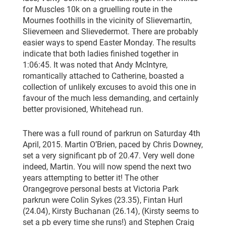
for Muscles 10k on a gruelling route in the
Mournes foothills in the vicinity of Slievemartin,
Slievemeen and Slievedermot. There are probably
easier ways to spend Easter Monday. The results
indicate that both ladies finished together in
1:06:45. It was noted that Andy McIntyre,
romantically attached to Catherine, boasted a
collection of unlikely excuses to avoid this one in
favour of the much less demanding, and certainly
better provisioned, Whitehead run.
There was a full round of parkrun on Saturday 4th
April, 2015. Martin O’Brien, paced by Chris Downey,
set a very significant pb of 20.47. Very well done
indeed, Martin. You will now spend the next two
years attempting to better it! The other
Orangegrove personal bests at Victoria Park
parkrun were Colin Sykes (23.35), Fintan Hurl
(24.04), Kirsty Buchanan (26.14), (Kirsty seems to
set a pb every time she runs!) and Stephen Craig