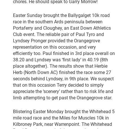
chores. He should speak to Garry Morrow!
Easter Sunday brought the Ballygalget 10k road
race in the southern Ards peninsula between
Portaferry and Cloughey, an East Down Athletics
Club event. The reliable pair of Paul Tyro and
Lyndsey Pronger provided the Orangegrove
representation on this occasion, and very
efficiently too. Paul finished in 3rd place overall on
38.20 and Lyndsey was ‘first lady’ in 40.19 (8th
place altogether). The results show that Herbie
Herb (North Down AC) finished the race some 27
seconds behind Lyndsey, in 9th place. We suspect
that on this occasion Terry decided to simply
appreciate the ‘scenery’ rather than to risk life and
limb attempting to get past the Orangegrove star.
Blistering Easter Monday brought the Whitehead 5
mile road race and the Miles for Muscles 10k in
Kilbroney Park, near Warrenpoint. The Whitehead