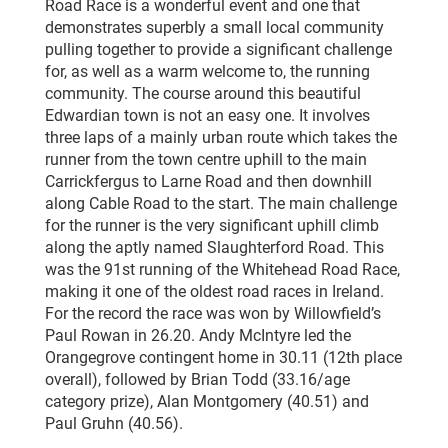
Road Race is a wonderful event and one that
demonstrates superbly a small local community
pulling together to provide a significant challenge
for, as well as a warm welcome to, the running
community. The course around this beautiful
Edwardian town is not an easy one. It involves
three laps of a mainly urban route which takes the
runner from the town centre uphill to the main
Carrickfergus to Larne Road and then downhill
along Cable Road to the start. The main challenge
for the runner is the very significant uphill climb
along the aptly named Slaughterford Road. This
was the 91st running of the Whitehead Road Race,
making it one of the oldest road races in Ireland.
For the record the race was won by Willowfield’s
Paul Rowan in 26.20. Andy McIntyre led the
Orangegrove contingent home in 30.11 (12th place
overall), followed by Brian Todd (33.16/age
category prize), Alan Montgomery (40.51) and
Paul Gruhn (40.56).