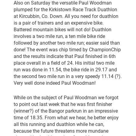
Also on Saturday the versatile Paul Woodman
plumped for the Kirkistown Race Track Duathlon
at Kircubbin, Co. Down. All you need for duathlon
is a pair of trainers and an expensive bike.
Battered mountain bikes will not do! Duathlon
involves a two mile run, a ten mile bike ride
followed by another two mile run; easier said than
done! The event was chip timed by ChampionChip
and the results indicate that Paul finished in 6th
place overall in a field of 24. His initial two mile
run was done in 11.54, the bike ride in 29.17 and
the second two mile run in a very speedy 11.14 (?).
Very well done indeed Paul Woodman!
While on the subject of Paul Woodman we forgot
to point out last week that he was first finisher
(winner?) of the Bangor parkrun in an impressive
time of 18.35. From what we hear, he better enjoy
all this running and duathlon while he can,
because the future threatens more mundane