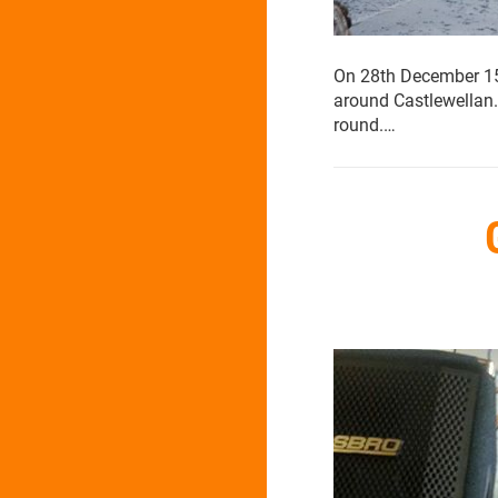
On 28th December 15 O
around Castlewellan.
round.…