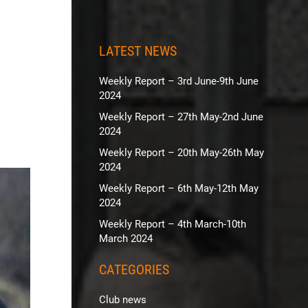
LATEST NEWS
Weekly Report – 3rd June-9th June
2024
Weekly Report – 27th May-2nd June
2024
Weekly Report – 20th May-26th May
2024
Weekly Report – 6th May-12th May
2024
Weekly Report – 4th March-10th
March 2024
CATEGORIES
Club news