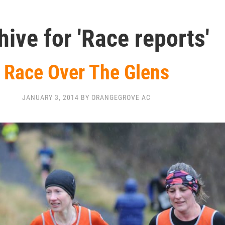
hive for 'Race reports'
Race Over The Glens
JANUARY 3, 2014 BY ORANGEGROVE AC