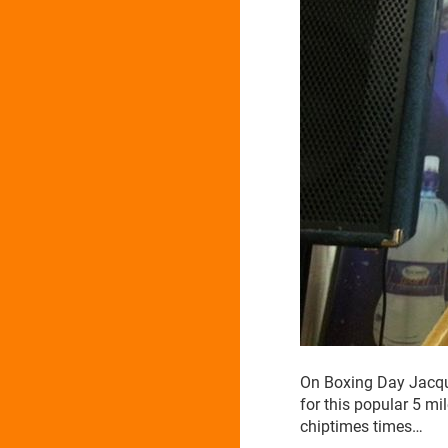
On Boxing Day Jacqu
for this popular 5 mi
chiptimes times…