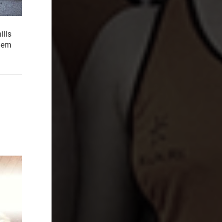
ills
them