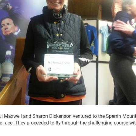
i Maxwell and Sharon Dickenson ventured to the Sperrin Moun
le race. They proceeded to fly through the challenging course wi