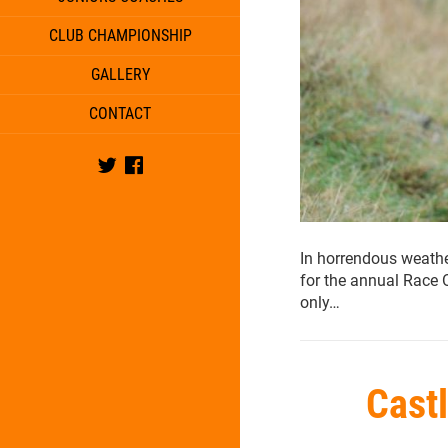
CLUB CHAMPIONSHIP
GALLERY
CONTACT
Twitter
Facebook
In horrendous weathe
for the annual Race 
only…
Cast