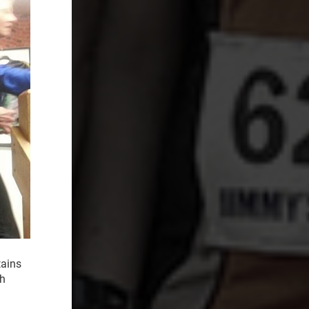
tains
th