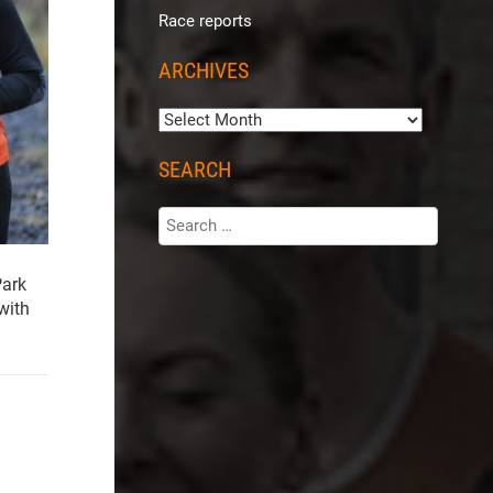
Race reports
ARCHIVES
SEARCH
Park
with