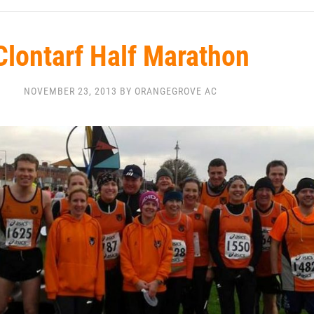
Clontarf Half Marathon
NOVEMBER 23, 2013 BY ORANGEGROVE AC