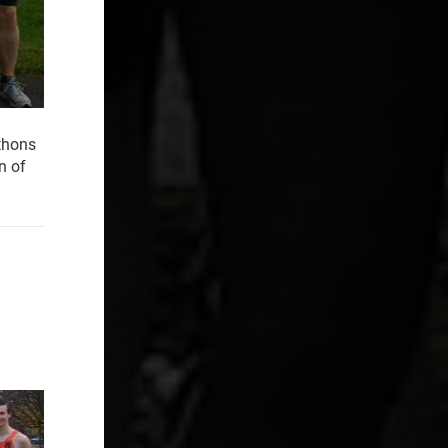
athons
n of