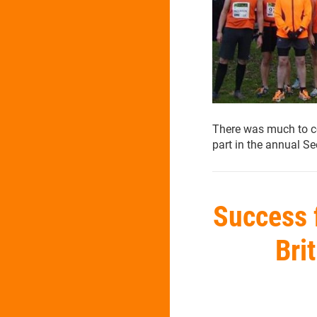
There was much to ce
part in the annual 
Success 
Bri