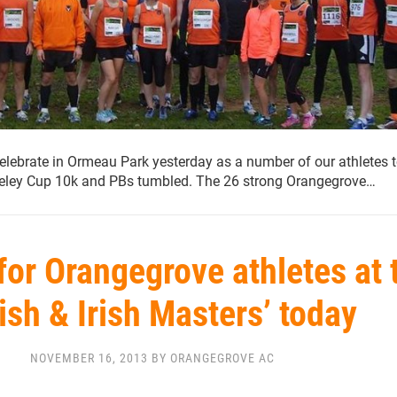
lebrate in Ormeau Park yesterday as a number of our athletes 
Seeley Cup 10k and PBs tumbled. The 26 strong Orangegrove…
for Orangegrove athletes at 
tish & Irish Masters’ today
NOVEMBER 16, 2013 BY ORANGEGROVE AC