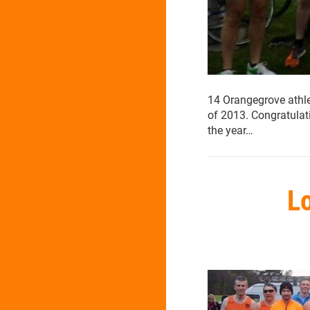
14 Orangegrove athlet
of 2013. Congratula
the year…
Lo