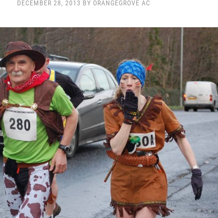
DECEMBER 28, 2013 BY ORANGEGROVE AC