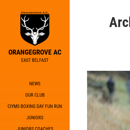
Arc
ORANGEGROVE AC
EAST BELFAST
NEWS
OUR CLUB
CIYMS BOXING DAY FUN RUN
JUNIORS
JUNIORS COACHES