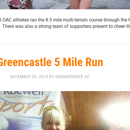
AC athletes ran the 8.5 mile multi-terrain course through the h
 There was also a strong team of supporters present to cheer 
Greencastle 5 Mile Run
DECEMBER 26, 2013 BY ORANGEGROVE AC