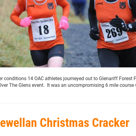
r conditions 14 OAC athletes journeyed out to Glenariff Forest 
Over The Glens event. It was an uncompromising 6 mile course 
lewellan Christmas Cracker