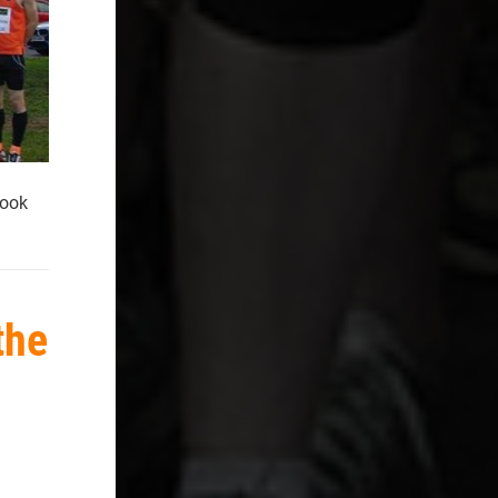
took
the