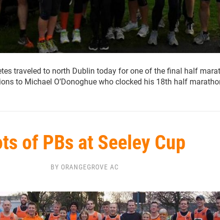
es traveled to north Dublin today for one of the final half mar
tions to Michael O’Donoghue who clocked his 18th half maratho
ts of PBs at Seeley Cup
BY ORANGEGROVE AC